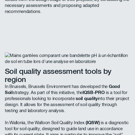
necessary assessments and proposing adapted
recommendations.
Soil quality assessment tools by
region
In Brussels, Brussels Environment has developed the
Good
Soil
strategy. As part of this initiative, the
IQSB-PRO
is a tool for
professionals looking to incorporate
soil quality
into their project
design. It allows for the assessment of soil quality through
testing and laboratory analysis.
In Wallonia, the Walloon Soil Quality Index
(IQSW)
is a diagnostic
tool for soil quality, designed to guide land use in accordance
with its current state. It aims in particular to improve the "soil"