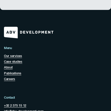
Menu
Our services
Case studies
About
Publications
Careers
Contact
+32 2 375 15 12