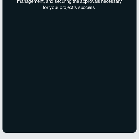
management, and securing the approvals necessary
for your project's success.