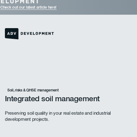
Check out our latest article here!
Homepage link
Soil, risks & QHSE management
Integrated soil management
Preserving soil quality in your real estate and industrial
development projects.