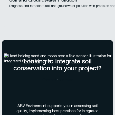
Diagnose and remediate soil and groundwater pollution with precision and
Looking to integrate soil
conservation into your project?
Chat with our team
ABV Environment supports you in assessing soil
quality, implementing best practices for integrated