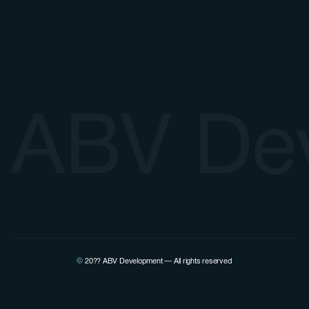
ABV De
©
20??
ABV Development — All rights reserved
View Pierre Lovenfosse's LinkedIn profile