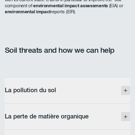
component of
environmental impact assessments
(EIA) or
environmental impact
reports (EIR).
Soil threats and how we can help
La pollution du sol
Soil contamination by chemical compounds linked
to human activity (industrial or agricultural
La perte de matière organique
production) constitutes one of the main threats.
ABV Development identifies the presence of
pollutants and assists project developers with the
Soil organic matter, derived from the diversity of