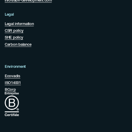
info@abv-development.com
Legal
Legal information
CSR policy
SHE policy
Carbon balance
Environment
Ecovadis
ISO14001
BCorp