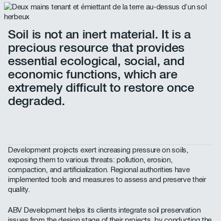
Soil is not an inert material. It is a
precious resource that provides
essential ecological, social, and
economic functions, which are
extremely difficult to restore once
degraded.
Development projects exert increasing pressure on soils,
exposing them to various threats: pollution, erosion,
compaction, and artificialization. Regional authorities have
implemented tools and measures to assess and preserve their
quality.
ABV Development helps its clients integrate soil preservation
issues from the design stage of their projects, by conducting the