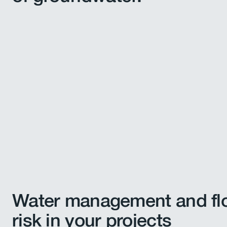
Water management and fl
risk in your projects