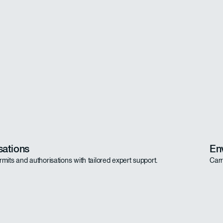
sations
En
rmits and authorisations with tailored expert support.
Carr