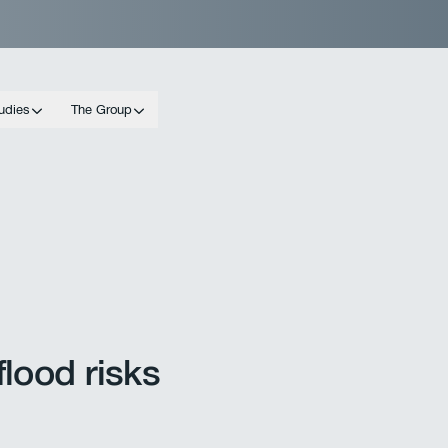
udies
The Group
lood risks