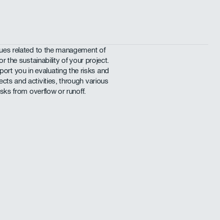
ssues related to the management of
or the sustainability of your project.
t you in evaluating the risks and
cts and activities, through various
isks from overflow or runoff.