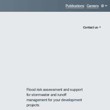
Publications
Careers
Contact us
Flood risk assessment and support
for stormwater and runoff
management for your development
projects.