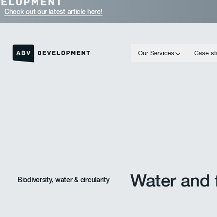
Check out our latest article here!
Our Services
Case st
Homepage link
Water and f
Biodiversity, water & circularity