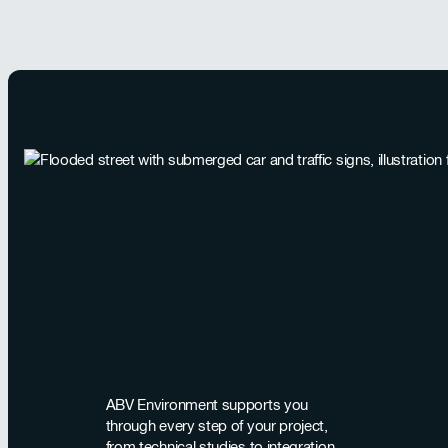
ABV Environment supports you
through every step of your project,
from technical studies to integration