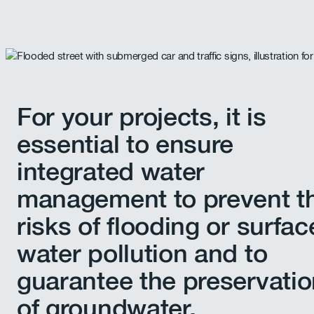
For your projects, it is
essential to ensure
integrated water
management to prevent t
risks of flooding or surfac
water pollution and to
guarantee the preservati
of groundwater.