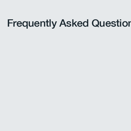
Frequently Asked Questio