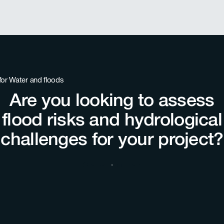
Are you looking to assess
flood risks and hydrological
challenges for your project?
Chat with our team