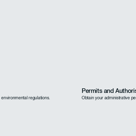
Permits and Authori
h environmental regulations.
Obtain your administrative pe