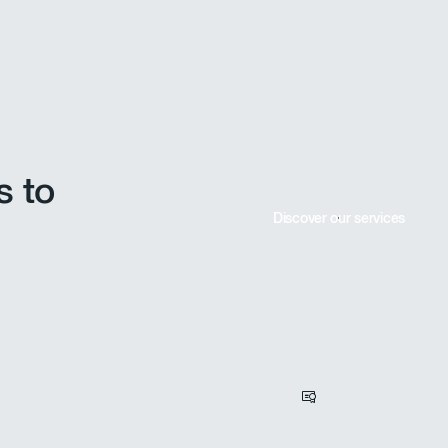
ABV Development performs various technical analyses: calcu
calculation of required retention basins, flood impact asses
case of extreme events. These elements complement the imp
s to
Discover our services