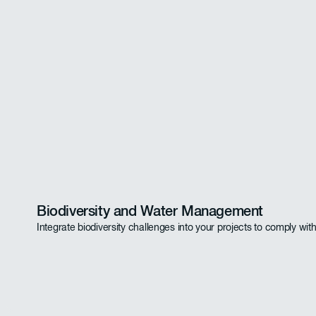
Biodiversity and Water Management
Integrate biodiversity challenges into your projects to comply wit