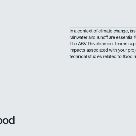
In a context of climate change, i
rainwater and runoff are essential f
The ABV Development teams suppor
impacts associated with your proje
technical studies related to flood r
ood