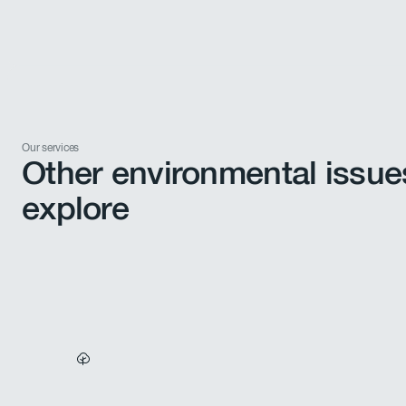
Our services
Other environmental issue
explore