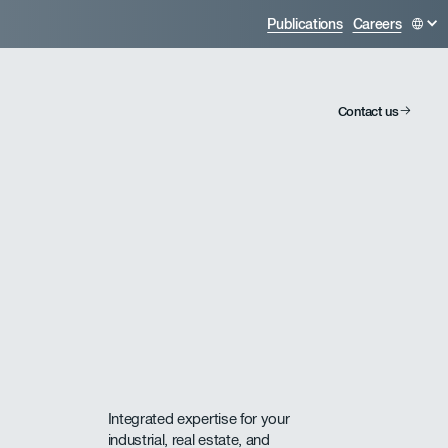
Publications
Careers
Contact us
Integrated expertise for your
industrial, real estate, and