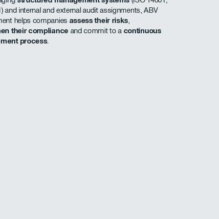
) and internal and external audit assignments, ABV
ment helps companies
assess their risks
,
hen their compliance
and commit to a
continuous
ement process
.