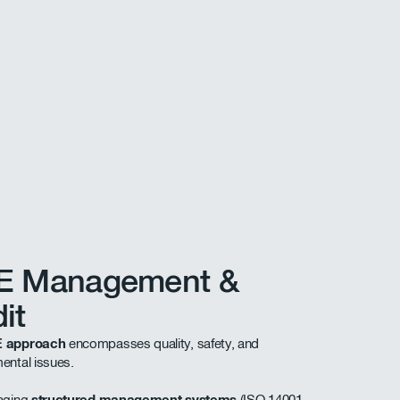
E Management &
it
 approach
encompasses quality, safety, and
ental issues.
raging
structured management systems
(ISO 14001,