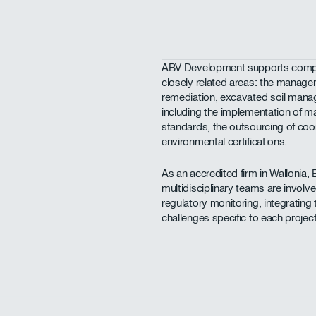
ABV Development supports compa
closely related areas: the managem
remediation, excavated soil ma
including the implementation of
standards, the outsourcing of coo
environmental certifications.
As an accredited firm in Wallonia, 
multidisciplinary teams are invol
regulatory monitoring, integrating t
challenges specific to each project