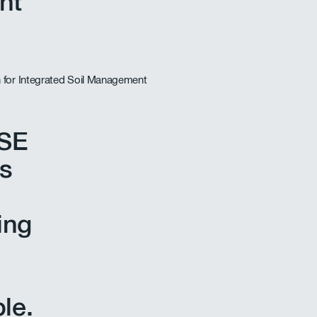
nt
HSE
s
ing
le.