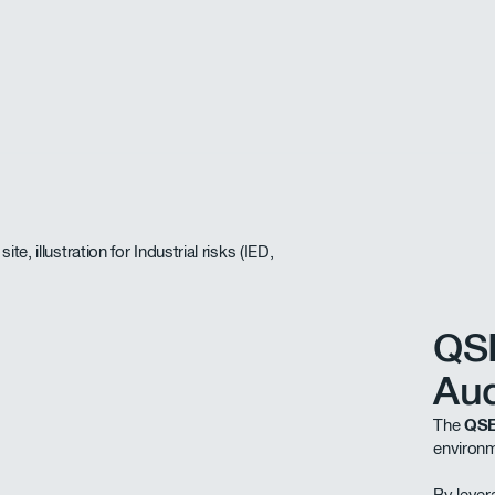
QS
Aud
The
QSE
environm
By leve