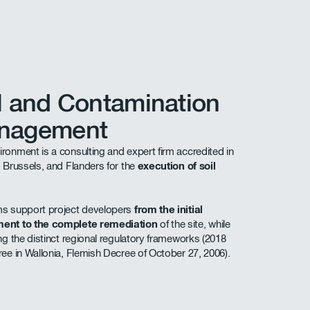
l and Contamination
nagement
ronment is a consulting and expert firm accredited in
, Brussels, and Flanders for the
execution of soil
s support project developers
from the initial
ent to the complete remediation
of the site, while
ing the distinct regional regulatory frameworks (2018
ree in Wallonia, Flemish Decree of October 27, 2006).