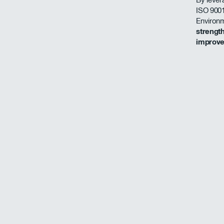
ISO 9001
Environ
strengt
improv