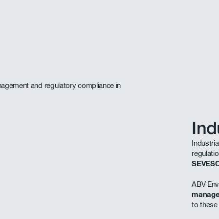
Ind
Industria
regulati
SEVES
ABV Envi
manag
to these