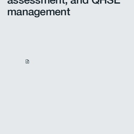
management