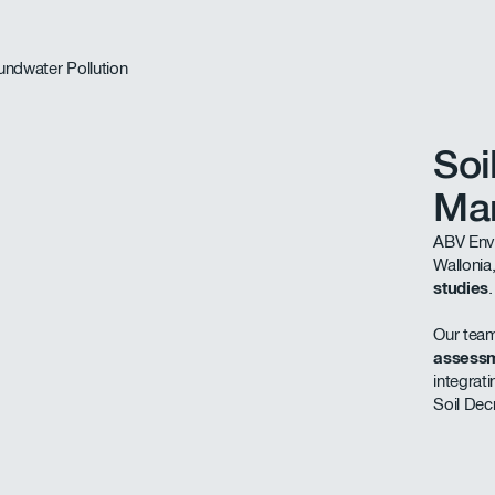
Soi
Ma
ABV Envi
Wallonia
studies
.
Our team
assessm
integrat
Soil Dec