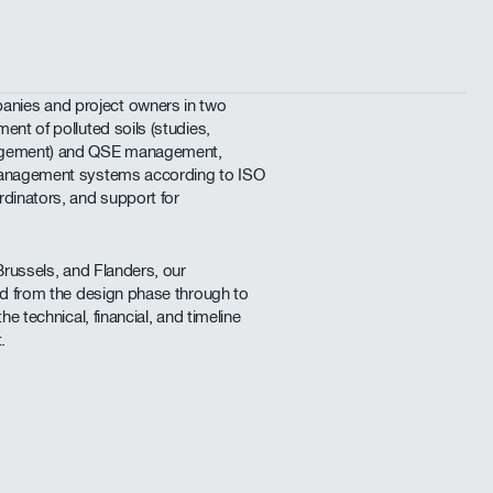
nies and project owners in two
ent of polluted soils (studies,
nagement) and QSE management,
 management systems according to ISO
rdinators, and support for
Brussels, and Flanders, our
ved from the design phase through to
he technical, financial, and timeline
.