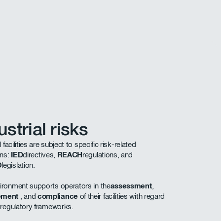
ustrial risks
l facilities are subject to specific risk-related
ons:
IED
directives,
REACH
regulations, and
O
legislation.
ronment supports operators in the
assessment
,
ement
, and
compliance
of their facilities with regard
 regulatory frameworks.