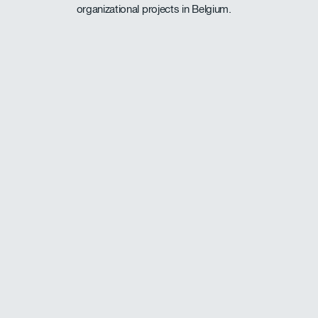
organizational projects in Belgium.