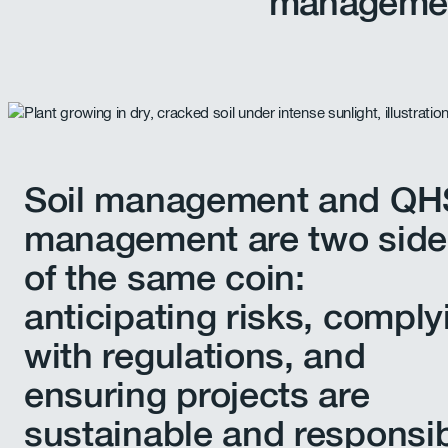
manageme
Soil management and Q
management are two side
of the same coin:
anticipating risks, comply
with regulations, and
ensuring projects are
sustainable and responsib