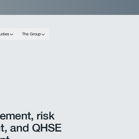
udies
The Group
ement, risk
t, and QHSE