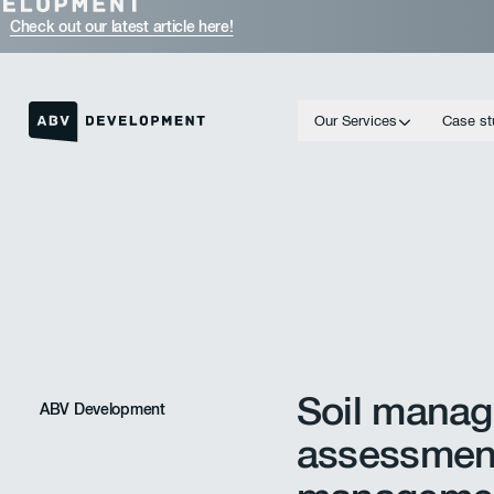
Check out our latest article here!
Our Services
Case st
Homepage link
Soil manag
ABV Development
assessmen