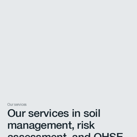
Our services
Our services in soil
management, risk
assessment, and QHSE