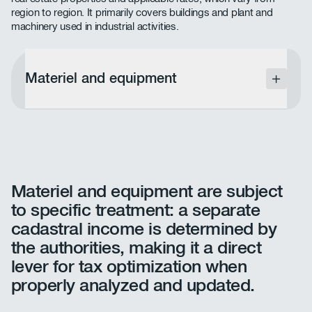
region to region. It primarily covers buildings and plant and
machinery used in industrial activities.
Materiel and equipment
Materiel and equipment are subject to specific
treatment: a separate cadastrale income is
determined by the administration, making it a
direct lever for tax optimization when properly
analyzed and updated.
Materiel and equipment are subject
to specific treatment: a separate
cadastral income is determined by
the authorities, making it a direct
lever for tax optimization when
properly analyzed and updated.