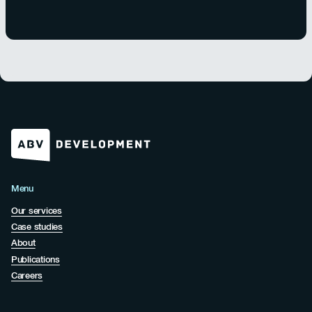
Menu
Our services
Case studies
About
Publications
Careers