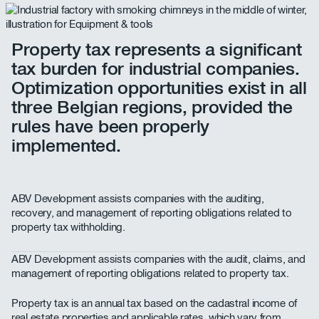
Property tax represents a significant
tax burden for industrial companies.
Optimization opportunities exist in all
three Belgian regions, provided the
rules have been properly
implemented.
ABV Development assists companies with the auditing,
recovery, and management of reporting obligations related to
property tax withholding.
ABV Development assists companies with the audit, claims, and
management of reporting obligations related to property tax.
Property tax is an annual tax based on the cadastral income of
real estate properties and applicable rates, which vary from