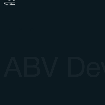
ABV De