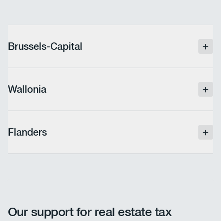
Brussels-Capital
Full exemption from industrial taxes in effect since
2017, allowing companies to reduce their tax
Wallonia
burden without impacting their operations.
Since 2006, an exemption for new investments has
been in place. It is essential to verify that your
Flanders
company is indeed benefiting from this measure.
The exemption for new investments remains in
place, but companies must adhere to strict rules for
declaring materiel and equipment, including an
annual update of the asset list.
Our support for real estate tax