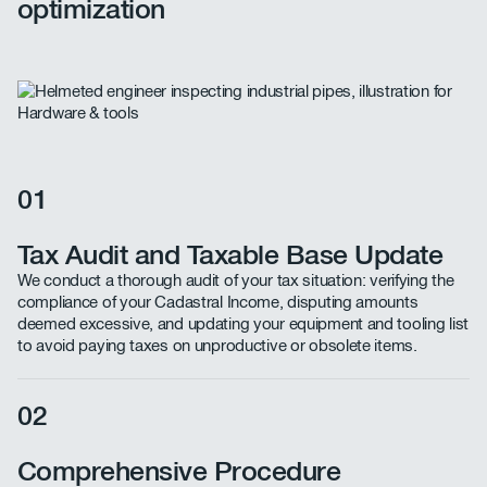
optimization
01
Tax Audit and Taxable Base Update
We conduct a thorough audit of your tax situation: verifying the
compliance of your Cadastral Income, disputing amounts
deemed excessive, and updating your equipment and tooling list
to avoid paying taxes on unproductive or obsolete items.
02
Comprehensive Procedure