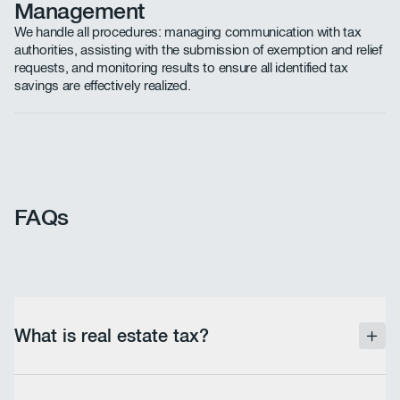
Management
We handle all procedures: managing communication with tax
authorities, assisting with the submission of exemption and relief
requests, and monitoring results to ensure all identified tax
savings are effectively realized.
FAQs
What is real estate tax?
Real estate tax is an annual tax levied based on the