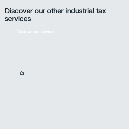
provides full support for these processes.
Discover our other industrial tax
services
Discover our services