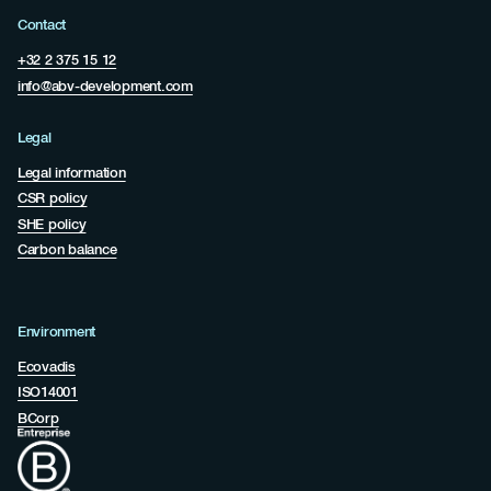
Contact
+32 2 375 15 12
info@abv-development.com
Legal
Legal information
CSR policy
SHE policy
Carbon balance
Environment
Ecovadis
ISO14001
BCorp