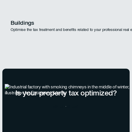
Buildings
Optimise the tax treatment and benefits related to your professional real 
Is your property tax optimized?
Talk to our team