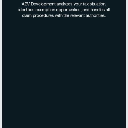
ABV Development analyzes your tax situation,
identifies exemption opportunities, and handles all
claim procedures with the relevant authorities.