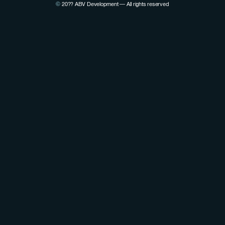
©
20??
ABV Development — All rights reserved
View Pierre Lovenfosse's LinkedIn profile