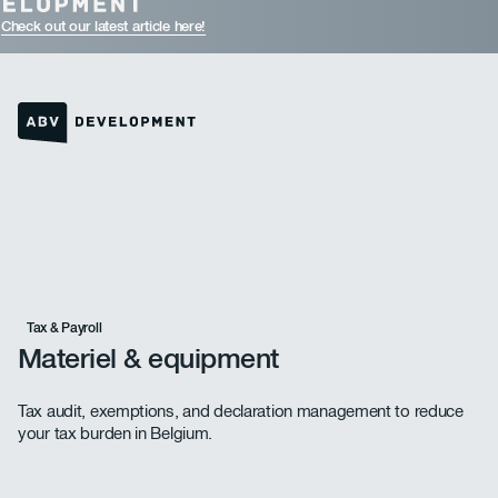
Check out our latest article here!
Homepage link
Tax & Payroll
Materiel & equipment
Tax audit, exemptions, and declaration management to reduce
your tax burden in Belgium.