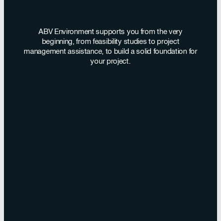
ABV Environment supports you from the very
beginning, from feasibility studies to project
management assistance, to build a solid foundation for
your project.