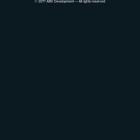
©
20??
ABV Development — All rights reserved
View Pierre Lovenfosse's LinkedIn profile