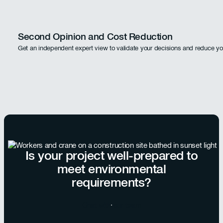
Second Opinion and Cost Reduction
Get an independent expert view to validate your decisions and reduce yo
Is your project well-prepared to
meet environmental
requirements?
Chat with our team