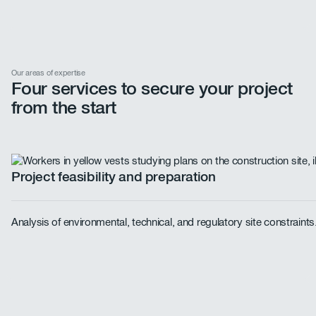
Our areas of expertise
Four services to secure your project
from the start
Project feasibility and preparation
Analysis of environmental, technical, and regulatory site constraint