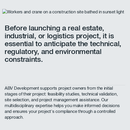
Before launching a real estate,
industrial, or logistics project, it is
essential to anticipate the technical,
regulatory, and environmental
constraints.
ABV Development supports project owners from the initial
stages of their project: feasibility studies, technical validation,
site selection, and project management assistance. Our
multidisciplinary expertise helps you make informed decisions
and ensures your project's compliance through a controlled
approach.