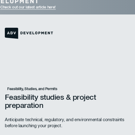
Check out our latest article here!
Homepage link
Feasibility, Studies, and Permits
Feasibility studies & project
preparation
Anticipate technical, regulatory, and environmental constraints
before launching your project.