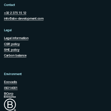
Contact
+32 2 375 15 12
info@abv-development.com
Legal
Legal information
CSR policy
SHE policy
Carbon balance
Environment
Ecovadis
ISO14001
BCorp