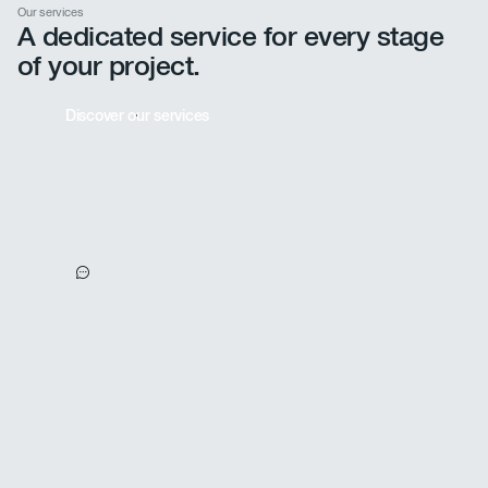
Our services
A dedicated service for every stage
of your project.
Discover our services