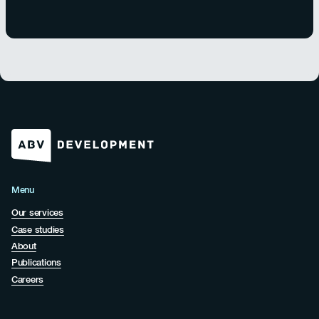
Menu
Our services
Case studies
About
Publications
Careers