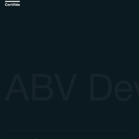
ABV De